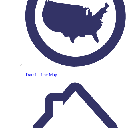
Transit Time Map