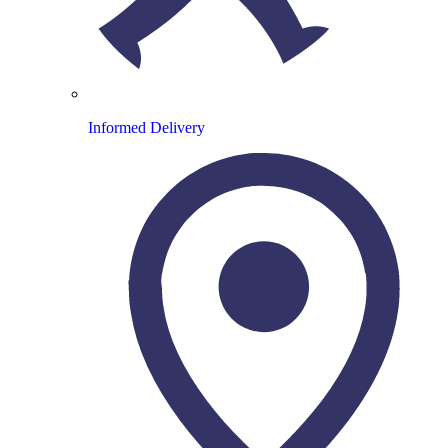
Informed Delivery