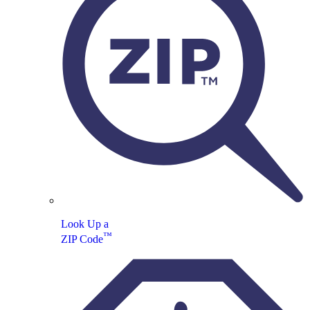
Look Up a
™
ZIP Code