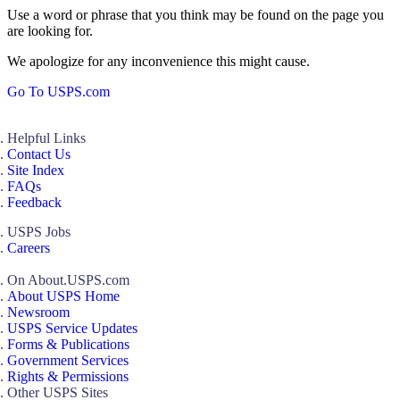
Use a word or phrase that you think may be found on the page you
are looking for.
We apologize for any inconvenience this might cause.
Go To USPS.com
Helpful Links
Contact Us
Site Index
FAQs
Feedback
USPS Jobs
Careers
On About.USPS.com
About USPS Home
Newsroom
USPS Service Updates
Forms & Publications
Government Services
Rights & Permissions
Other USPS Sites