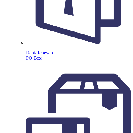
Rent/Renew a
PO Box