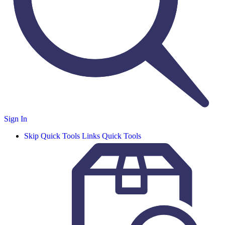
Sign In
Skip Quick Tools Links
Quick Tools