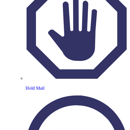
Hold Mail