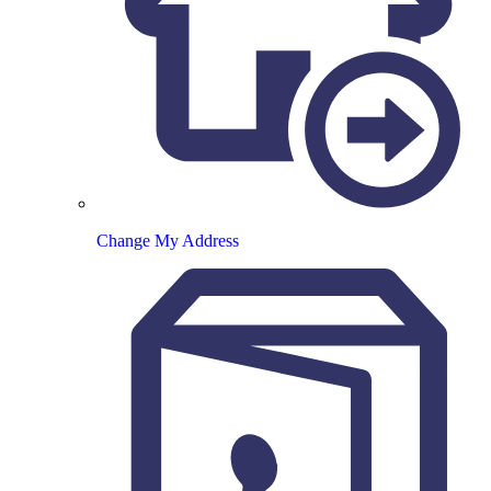
Change My Address