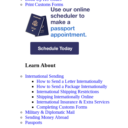
Print Customs Forms
Learn About
International Sending
How to Send a Letter Internationally
How to Send a Package Internationally
International Shipping Restrictions
Shipping Internationally Online
International Insurance & Extra Services
Completing Customs Forms
Military & Diplomatic Mail
Sending Money Abroad
Passports