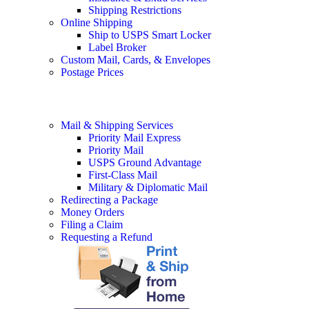
Shipping Restrictions
Online Shipping
Ship to USPS Smart Locker
Label Broker
Custom Mail, Cards, & Envelopes
Postage Prices
Mail & Shipping Services
Priority Mail Express
Priority Mail
USPS Ground Advantage
First-Class Mail
Military & Diplomatic Mail
Redirecting a Package
Money Orders
Filing a Claim
Requesting a Refund