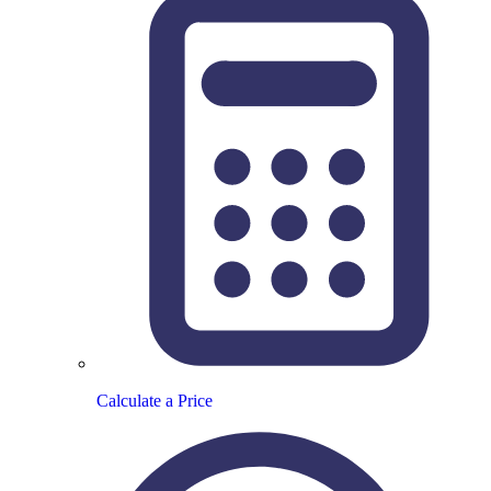
Calculate a Price