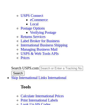
USPS Connect
eCommerce
Local
Postage Options
Verifying Postage
Returns Services
Label Broker for Business
International Business Shipping
Managing Business Mail
USPS & Web Tools APIs
Prices
Search USPS.com
Skip International Links
International
Tools
Calculate International Prices
Print International Labels
Look Up HS Codes