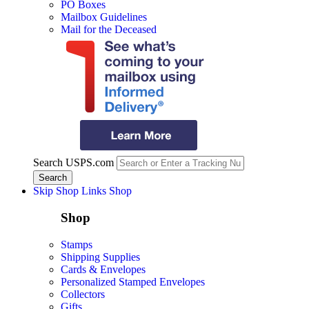
PO Boxes
Mailbox Guidelines
Mail for the Deceased
Search USPS.com
Skip Shop Links
Shop
Shop
Stamps
Shipping Supplies
Cards & Envelopes
Personalized Stamped Envelopes
Collectors
Gifts