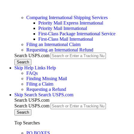
Comparing International Shipping Services
Priority Mail Express International
Priority Mail International
First-Class Package International Service
First-Class Mail International
Filing an International Claim
Requesting an International Refund
Search USPS.com
Skip Help Links
Help
FAQs
Finding Missing Mail
Filing a Claim
Requesting a Refund
Skip Search
Search USPS.com
Search USPS.com
Search USPS.com
Top Searches
PO BOXES