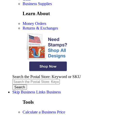
Business Supplies
Learn About
Money Orders
Returns & Exchanges
Search the Postal Store: Keyword or SKU
Skip Business Links
Business
Tools
Calculate a Business Price