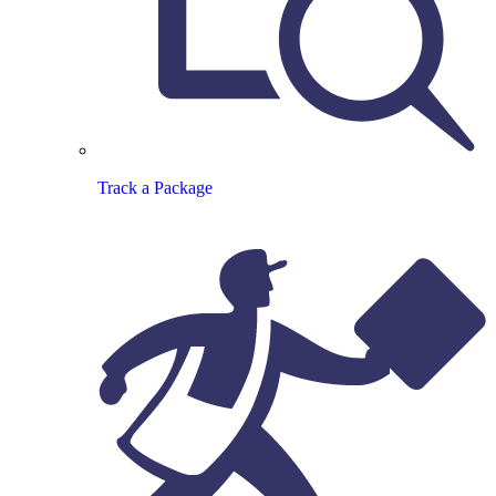
Track a Package