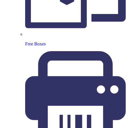
Free Boxes