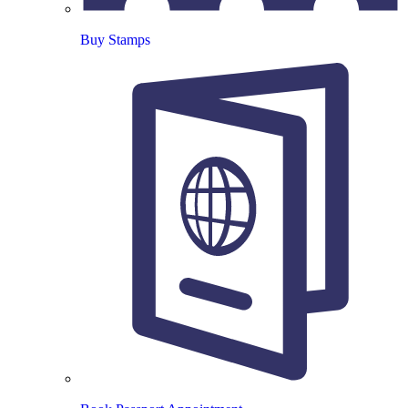
Buy Stamps