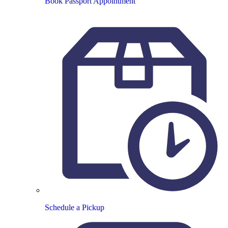
Book Passport Appointment
Schedule a Pickup