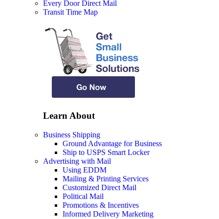
Every Door Direct Mail
Transit Time Map
Learn About
Business Shipping
Ground Advantage for Business
Ship to USPS Smart Locker
Advertising with Mail
Using EDDM
Mailing & Printing Services
Customized Direct Mail
Political Mail
Promotions & Incentives
Informed Delivery Marketing