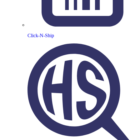
Click-N-Ship