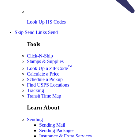
Look Up HS Codes
Skip Send Links
Send
Tools
Click-N-Ship
Stamps & Supplies
™
Look Up a ZIP Code
Calculate a Price
Schedule a Pickup
Find USPS Locations
Tracking
Transit Time Map
Learn About
Sending
Sending Mail
Sending Packages
Insurance & Extra Services