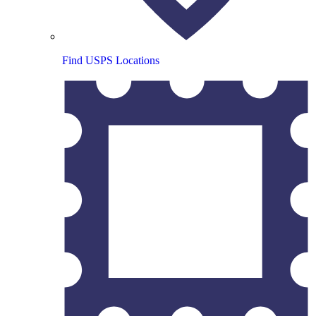
Find USPS Locations