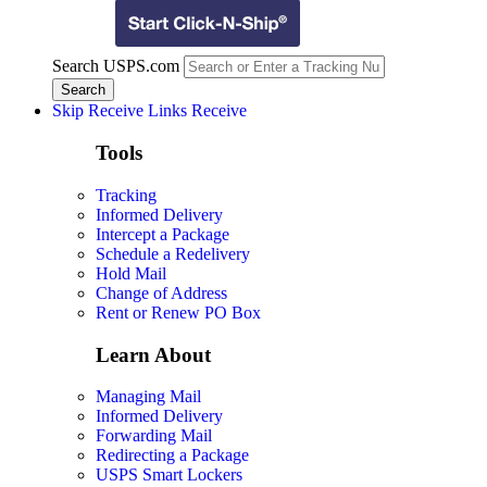
Search USPS.com
Skip Receive Links
Receive
Tools
Tracking
Informed Delivery
Intercept a Package
Schedule a Redelivery
Hold Mail
Change of Address
Rent or Renew PO Box
Learn About
Managing Mail
Informed Delivery
Forwarding Mail
Redirecting a Package
USPS Smart Lockers