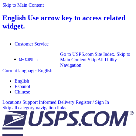
Skip to Main Content
English
Use arrow key to access related
widget.
Customer Service
Go to USPS.com Site Index.
Skip to
›
Main Content
Skip All Utility
My USPS
Navigation
Current language:
English
English
Español
English
Español
Chinese
Locations
Support
Informed Delivery
Register / Sign In
Skip all category navigation links