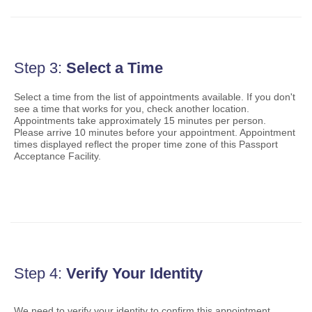
Mail for the Deceased
Promotions & Incentives
Custom Mail, Cards, & Envelopes
Completing Customs Forms
Informed Delivery Marketing
Postage Prices
Military & Diplomatic Mail
USPS Connect
Mail & Shipping Services
Step 3:
Select a Time
Sending Money Abroad
eCommerce
Priority Mail Express
Select a time from the list of appointments available. If you don't
Passports
see a time that works for you, check another location.
Local
Priority Mail
Appointments take approximately
15
minutes per person.
Comparing International Shipping
Please arrive 10 minutes before your appointment. Appointment
Postage Options
Services
USPS Ground Advantage
times displayed reflect the proper time zone of this Passport
Acceptance Facility.
Verifying Postage
Priority Mail Express International
First-Class Mail
Returns Services
Priority Mail International
Military & Diplomatic Mail
Label Broker for Business
First-Class Package International Service
Redirecting a Package
International Business Shipping
First-Class Mail International
Money Orders
Managing Business Mail
Filing an International Claim
Filing a Claim
Step 4:
Verify Your Identity
USPS & Web Tools APIs
Requesting an International Refund
Requesting a Refund
We need to verify your identity to confirm this appointment.