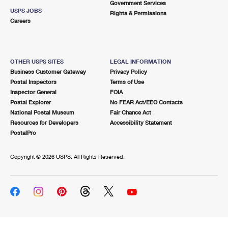
Government Services
USPS JOBS
Rights & Permissions
Careers
OTHER USPS SITES
LEGAL INFORMATION
Business Customer Gateway
Privacy Policy
Postal Inspectors
Terms of Use
Inspector General
FOIA
Postal Explorer
No FEAR Act/EEO Contacts
National Postal Museum
Fair Chance Act
Resources for Developers
Accessibility Statement
PostalPro
Copyright ©
2026 USPS. All Rights Reserved.