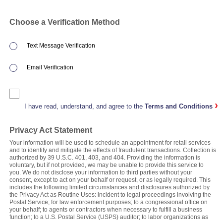
Choose a Verification Method
Text Message Verification
Email Verification
›
I have read, understand, and agree to the
Terms and Conditions
Privacy Act Statement
Your information will be used to schedule an appointment for retail services
and to identify and mitigate the effects of fraudulent transactions. Collection is
authorized by 39 U.S.C. 401, 403, and 404. Providing the information is
voluntary, but if not provided, we may be unable to provide this service to
you. We do not disclose your information to third parties without your
consent, except to act on your behalf or request, or as legally required. This
includes the following limited circumstances and disclosures authorized by
the Privacy Act as Routine Uses: incident to legal proceedings involving the
Postal Service; for law enforcement purposes; to a congressional office on
your behalf; to agents or contractors when necessary to fulfill a business
function; to a U.S. Postal Service (USPS) auditor; to labor organizations as