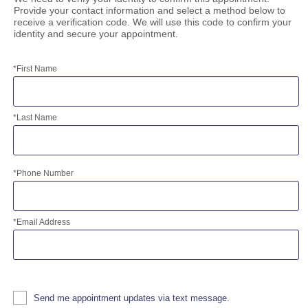
Prices
Provide your contact information and select a method below to
receive a verification code. We will use this code to confirm your
identity and secure your appointment.
*
First Name
*
Last Name
*
Phone Number
*
Email Address
Send me appointment updates via text message.