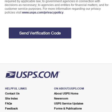
required by applicable law; to government agencies in connection with
decisions as necessary; to agencies and entities for financial matters; and for
customer service purposes. For more information regarding our privacy
policies visit
www.usps.com/privacypolicy
.
Send Verification Code
HELPFUL LINKS
ON ABOUT.USPS.COM
Contact Us
About USPS Home
Site Index
Newsroom
FAQs
USPS Service Updates
Feedback
Forms & Publications