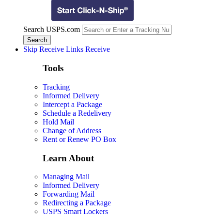
Search USPS.com
Skip Receive Links
Receive
Tools
Tracking
Informed Delivery
Intercept a Package
Schedule a Redelivery
Hold Mail
Change of Address
Rent or Renew PO Box
Learn About
Managing Mail
Informed Delivery
Forwarding Mail
Redirecting a Package
USPS Smart Lockers