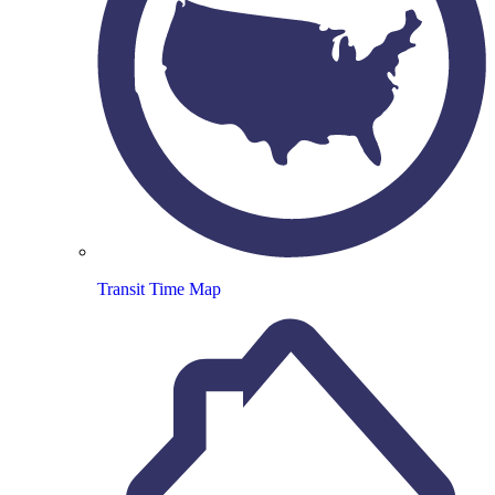
Transit Time Map