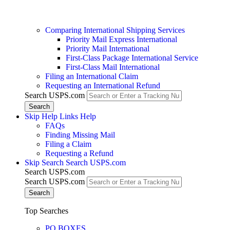
Comparing International Shipping Services
Priority Mail Express International
Priority Mail International
First-Class Package International Service
First-Class Mail International
Filing an International Claim
Requesting an International Refund
Search USPS.com
Skip Help Links
Help
FAQs
Finding Missing Mail
Filing a Claim
Requesting a Refund
Skip Search
Search USPS.com
Search USPS.com
Search USPS.com
Top Searches
PO BOXES