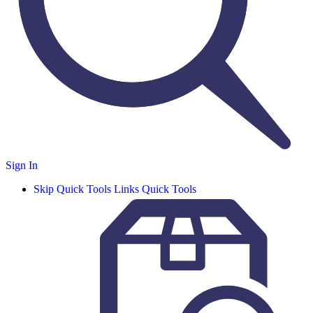
Sign In
Skip Quick Tools Links
Quick Tools