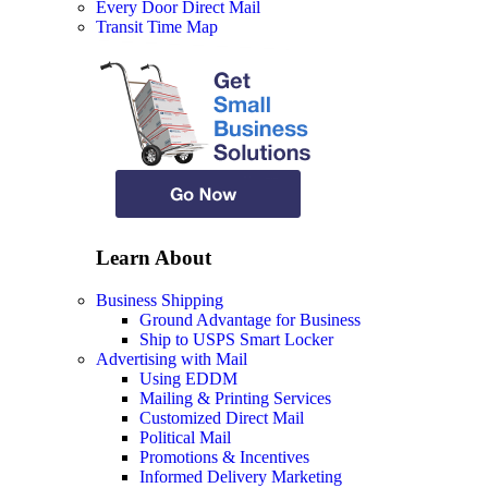
Every Door Direct Mail
Transit Time Map
Learn About
Business Shipping
Ground Advantage for Business
Ship to USPS Smart Locker
Advertising with Mail
Using EDDM
Mailing & Printing Services
Customized Direct Mail
Political Mail
Promotions & Incentives
Informed Delivery Marketing