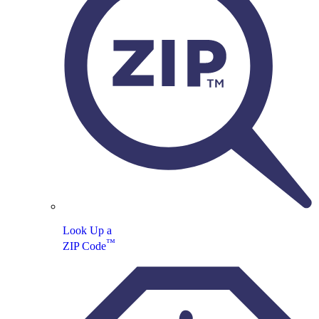
Look Up a
™
ZIP Code