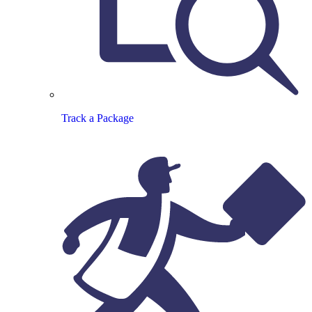
Track a Package