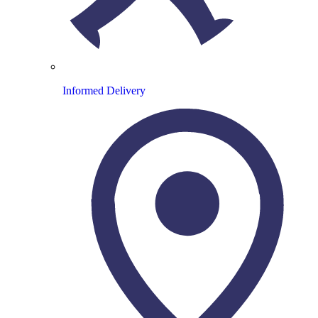
Informed Delivery