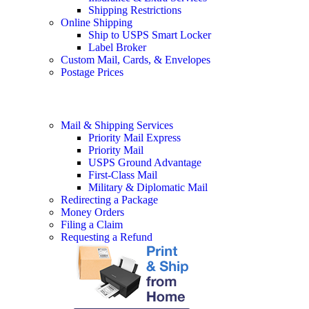
Shipping Restrictions
Online Shipping
Ship to USPS Smart Locker
Label Broker
Custom Mail, Cards, & Envelopes
Postage Prices
Mail & Shipping Services
Priority Mail Express
Priority Mail
USPS Ground Advantage
First-Class Mail
Military & Diplomatic Mail
Redirecting a Package
Money Orders
Filing a Claim
Requesting a Refund