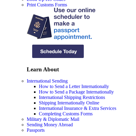
Print Customs Forms
Learn About
International Sending
How to Send a Letter Internationally
How to Send a Package Internationally
International Shipping Restrictions
Shipping Internationally Online
International Insurance & Extra Services
Completing Customs Forms
Military & Diplomatic Mail
Sending Money Abroad
Passports