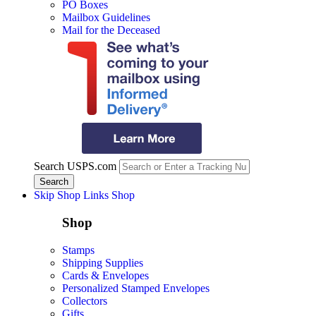
PO Boxes
Mailbox Guidelines
Mail for the Deceased
Search USPS.com
Skip Shop Links
Shop
Shop
Stamps
Shipping Supplies
Cards & Envelopes
Personalized Stamped Envelopes
Collectors
Gifts