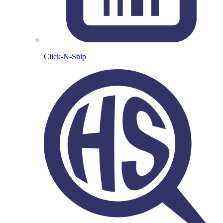
Click-N-Ship