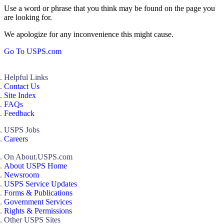
Use a word or phrase that you think may be found on the page you
are looking for.
We apologize for any inconvenience this might cause.
Go To USPS.com
Helpful Links
Contact Us
Site Index
FAQs
Feedback
USPS Jobs
Careers
On About.USPS.com
About USPS Home
Newsroom
USPS Service Updates
Forms & Publications
Government Services
Rights & Permissions
Other USPS Sites