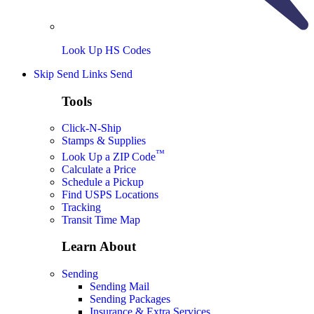
Look Up HS Codes
Skip Send Links
Send
Tools
Click-N-Ship
Stamps & Supplies
™
Look Up a ZIP Code
Calculate a Price
Schedule a Pickup
Find USPS Locations
Tracking
Transit Time Map
Learn About
Sending
Sending Mail
Sending Packages
Insurance & Extra Services