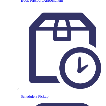
Book Passport Appointment
Schedule a Pickup