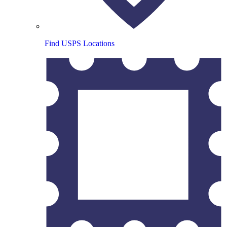
Find USPS Locations