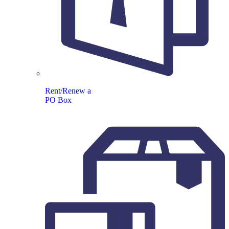
Rent/Renew a
PO Box