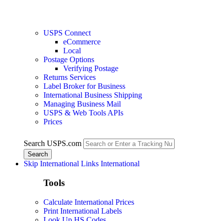
USPS Connect
eCommerce
Local
Postage Options
Verifying Postage
Returns Services
Label Broker for Business
International Business Shipping
Managing Business Mail
USPS & Web Tools APIs
Prices
Search USPS.com
Skip International Links
International
Tools
Calculate International Prices
Print International Labels
Look Up HS Codes