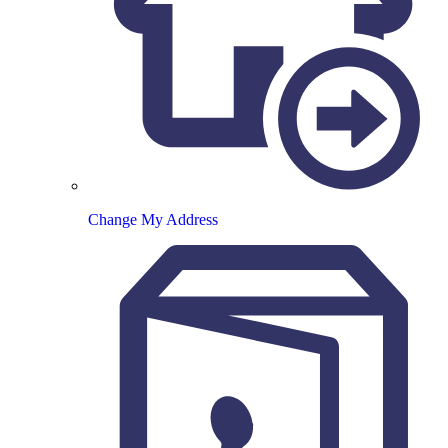
Change My Address