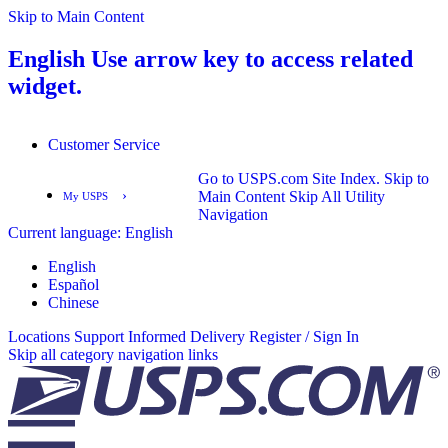
Skip to Main Content
English
Use arrow key to access related
widget.
Customer Service
Go to USPS.com Site Index.
Skip to
›
Main Content
Skip All Utility
My USPS
Navigation
Current language:
English
English
Español
English
Español
Chinese
Locations
Support
Informed Delivery
Register / Sign In
Skip all category navigation links