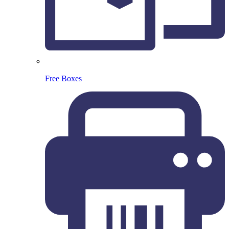
Free Boxes