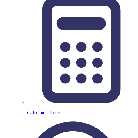
Calculate a Price