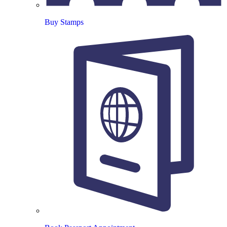
Buy Stamps