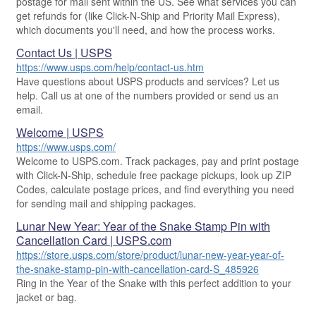
postage for mail sent within the US. See what services you can
Military & Diplomatic Mail
get refunds for (like Click-N-Ship and Priority Mail Express),
USPS Connect
Mail & Shipping Services
which documents you'll need, and how the process works.
Sending Money Abroad
eCommerce
Priority Mail Express
Contact Us | USPS
Passports
Local
Priority Mail
https://www.usps.com/help/contact-us.htm
Comparing International Shipping
Have questions about USPS products and services? Let us
Postage Options
USPS Ground Advantage
Services
help. Call us at one of the numbers provided or send us an
email.
Verifying Postage
First-Class Mail
Priority Mail Express International
Welcome | USPS
Returns Services
Military & Diplomatic Mail
Priority Mail International
https://www.usps.com/
Label Broker for Business
Welcome to USPS.com. Track packages, pay and print postage
Redirecting a Package
First-Class Package International Service
with Click-N-Ship, schedule free package pickups, look up ZIP
International Business Shipping
Money Orders
First-Class Mail International
Codes, calculate postage prices, and find everything you need
for sending mail and shipping packages.
Managing Business Mail
Filing a Claim
Filing an International Claim
Lunar New Year: Year of the Snake Stamp Pin with
USPS & Web Tools APIs
Requesting a Refund
Requesting an International Refund
Cancellation Card | USPS.com
https://store.usps.com/store/product/lunar-new-year-year-of-
Prices
the-snake-stamp-pin-with-cancellation-card-S_485926
Ring in the Year of the Snake with this perfect addition to your
jacket or bag.