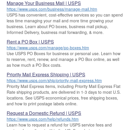
Cards & Envelopes
Manage Your Business Mail | USPS
Hold Mail
Tools
Help
Every Door Direct Mail
Tracking
Calculate a Price
https://www.usps.com/business/manage-mail.htm
Personalized Stamped Envelopes
Change of Address
Calculate International Prices
USPS has convenient, cost-effective services so you can spend
Transit Time Map
Transit Time Map
FAQs
less time managing your mail and more time growing your
Collectors
™
Look Up a
ZIP Code
Rent or Renew PO Box
Print International Labels
business. Learn about PO boxes, business mail pickup,
Learn About
Learn About
Finding Missing Mail
Gifts
Informed Delivery, business mail forwarding, & more.
Look Up HS Codes
Learn About
Business Shipping
Hold Mail
Sending
Filing a Claim
Business Supplies
Rent a PO Box | USPS
Print Customs Forms
Managing Mail
https://www.usps.com/manage/po-boxes.htm
Ground Advantage for Business
Sending Mail
Requesting a Refund
Learn About
Transit Time Map
Use USPS PO Boxes for business or personal use. Learn how
Informed Delivery
Learn About
Ship to USPS Smart Locker
Sending Packages
to reserve, rent, renew, and manage a PO Box online, as well
Money Orders
Forwarding Mail
International Sending
as how much a PO Box costs.
Change My Address
Advertising with Mail
Insurance & Extra Services
Returns & Exchanges
Redirecting a Package
Priority Mail Express Shipping | USPS
How to Send a Letter Internationally
Using EDDM
Shipping Restrictions
https://www.usps.com/ship/priority-mail-express.htm
Rent/Renew a
PO Box
USPS Smart Lockers
How to Send a Package Internationally
Priority Mail Express items, including Priority Mail Express Flat
Mailing & Printing Services
Online Shipping
Rate shipping products, are delivered in 1-3 days to most U.S.
PO Boxes
International Shipping Restrictions
Free Boxes
Customized Direct Mail
Ship to USPS Smart Locker
locations. See USPS economical prices, free shipping boxes,
Mailbox Guidelines
and how to print postage labels online.
Shipping Internationally Online
Political Mail
Label Broker
Click-N-Ship
Request a Domestic Refund | USPS
Mail for the Deceased
International Insurance & Extra Services
Promotions & Incentives
Custom Mail, Cards, & Envelopes
https://www.usps.com/help/refunds.htm
Completing Customs Forms
Learn how to request a refund for USPS service fees and
Look Up HS Codes
Informed Delivery Marketing
Postage Prices