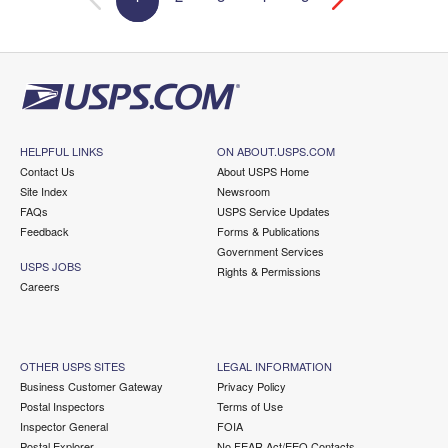
HELPFUL LINKS
ON ABOUT.USPS.COM
Contact Us
About USPS Home
Site Index
Newsroom
FAQs
USPS Service Updates
Feedback
Forms & Publications
Government Services
USPS JOBS
Rights & Permissions
Careers
OTHER USPS SITES
LEGAL INFORMATION
Business Customer Gateway
Privacy Policy
Postal Inspectors
Terms of Use
Inspector General
FOIA
Postal Explorer
No FEAR Act/EEO Contacts