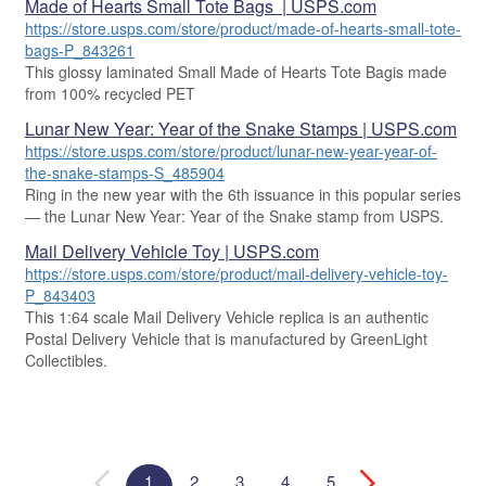
Made of Hearts Small Tote Bags | USPS.com
https://store.usps.com/store/product/made-of-hearts-small-tote-
bags-P_843261
This glossy laminated Small Made of Hearts Tote Bagis made
from 100% recycled PET
Lunar New Year: Year of the Snake Stamps | USPS.com
https://store.usps.com/store/product/lunar-new-year-year-of-
the-snake-stamps-S_485904
Ring in the new year with the 6th issuance in this popular series
— the Lunar New Year: Year of the Snake stamp from USPS.
Mail Delivery Vehicle Toy | USPS.com
https://store.usps.com/store/product/mail-delivery-vehicle-toy-
P_843403
This 1:64 scale Mail Delivery Vehicle replica is an authentic
Postal Delivery Vehicle that is manufactured by GreenLight
Collectibles.
1
2
3
4
5