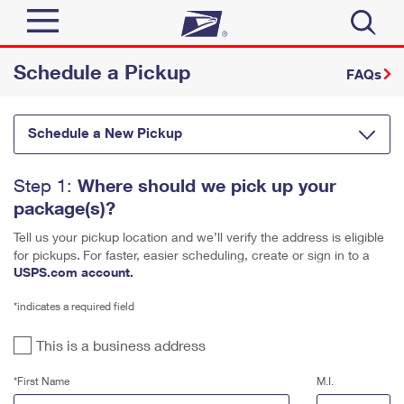
Schedule a Pickup
Sign In
FAQs
Quick Tools
Top Searches
Schedule a New Pickup
PO BOXES
Track a Package
Send
PASSPORTS
Where should we pick up your
Step 1:
package(s)?
FREE BOXES
Informed Delivery
Tools
Receive
Tell us your pickup location and we’ll verify the address is eligible
Click-N-Ship
Find USPS Locations
for pickups.
For faster, easier scheduling, create or sign in to a
USPS.com account.
Tools
Shop
Stamps & Supplies
Buy Stamps
Tracking
*indicates a required field
™
Look Up a ZIP Code
Shop
Business
Informed Delivery
Book Passport Appointment
This is a business address
Calculate a Price
Stamps
Intercept a Package
*First Name
M.I.
Tools
Schedule a Pickup
Schedule a Pickup
International
Shipping Supplies