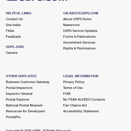
Prices
HELPFUL LINKS
ON ABOUT.USPS.COM
Contact Us
About USPS Home
Site Index
Newsroom
FAQs
USPS Service Updates
Feedback
Forms & Publications
Government Services
USPS JOBS
Rights & Permissions
Careers
OTHER USPS SITES
LEGAL INFORMATION
Business Customer Gateway
Privacy Policy
Postal Inspectors
Terms of Use
Inspector General
FOIA
Postal Explorer
No FEAR Act/EEO Contacts
National Postal Museum
Fair Chance Act
Resources for Developers
Accessibility Statement
PostalPro
Copyright ©
2026 USPS. All Rights Reserved.