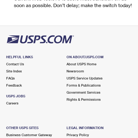
soon as possible. Don’t delay; make the switch today!
HELPFUL LINKS
ON ABOUT.USPS.COM
Contact Us
About USPS Home
Site Index
Newsroom
FAQs
USPS Service Updates
Feedback
Forms & Publications
Government Services
USPS JOBS
Rights & Permissions
Careers
OTHER USPS SITES
LEGAL INFORMATION
Business Customer Gateway
Privacy Policy