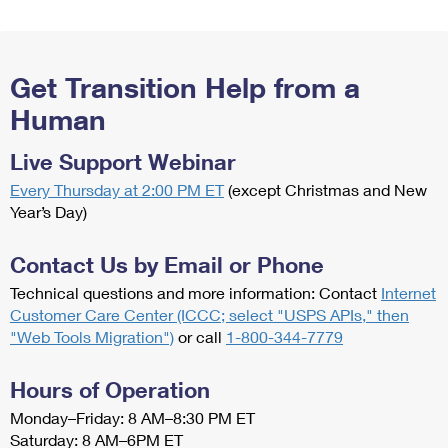
Get Transition Help from a
Human
Live Support Webinar
Every Thursday at 2:00 PM ET
(except Christmas and New
Year’s Day)
Contact Us by Email or Phone
Technical questions and more information: Contact
Internet
Customer Care Center (ICCC; select "USPS APIs," then
"Web Tools Migration")
or call
1-800-344-7779
Hours of Operation
Monday–Friday: 8 AM–8:30 PM ET
Saturday: 8 AM–6PM ET