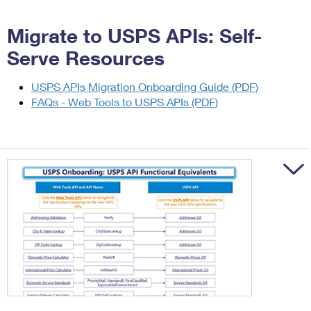
International Business Shipping
First-Class Mail International
Money Orders
Migrate to USPS APIs: Self-
Managing Business Mail
Filing an International Claim
Filing a Claim
Serve Resources
USPS & Web Tools APIs
Requesting an International Refund
Requesting a Refund
USPS APIs Migration Onboarding Guide (PDF)
Prices
FAQs - Web Tools to USPS APIs (PDF)
Trigger to sh
Trigger to sh