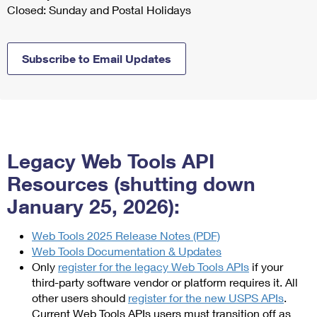
Closed: Sunday and Postal Holidays
Subscribe to Email Updates
Legacy Web Tools API
Resources (shutting down
January 25, 2026):
Web Tools 2025 Release Notes (PDF)
Web Tools Documentation & Updates
Only
register for the legacy Web Tools APIs
if your
third-party software vendor or platform requires it. All
other users should
register for the new USPS APIs
.
Current Web Tools APIs users must transition off as