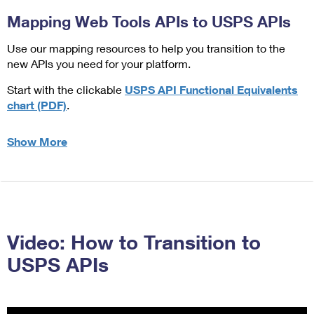
Mapping Web Tools APIs to USPS APIs
Use our mapping resources to help you transition to the
new APIs you need for your platform.
Start with the clickable
USPS API Functional Equivalents
chart (PDF)
.
Show More
about Mapping Web Tools APIs to USPS APIs
Video: How to Transition to
USPS APIs