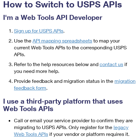
PO Boxes
How to Switch to USPS APIs
Customized Direct Mail
Ship to USPS Smart Locker
Shipping Internationally Online
Mailbox Guidelines
Political Mail
I'm a Web Tools API Developer
Label Broker
International Insurance & Extra Services
Mail for the Deceased
Promotions & Incentives
Sign up for USPS APIs
.
Custom Mail, Cards, & Envelopes
Completing Customs Forms
Use the
API mapping spreadsheets
to map your
Informed Delivery Marketing
Postage Prices
current Web Tools APIs to the corresponding USPS
Military & Diplomatic Mail
USPS Connect
APIs.
Mail & Shipping Services
Sending Money Abroad
Refer to the help resources below and
contact us
if
eCommerce
Priority Mail Express
you need more help.
Passports
Local
Provide feedback and migration status in the
migration
Priority Mail
Comparing International Shipping
feedback form
.
Postage Options
Services
USPS Ground Advantage
I use a third-party platform that uses
Verifying Postage
Priority Mail Express International
Web Tools APIs
First-Class Mail
Returns Services
Priority Mail International
Call or email your service provider to confirm they are
Military & Diplomatic Mail
migrating to USPS APIs. Only register for the
legacy
Label Broker for Business
First-Class Package International Service
Redirecting a Package
Web Tools APIs
if your vendor or platform requires it.