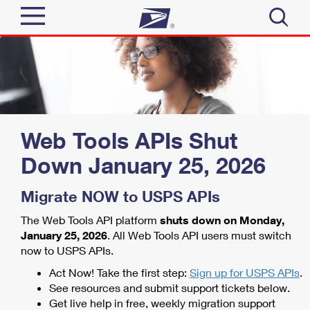
Sign In
Top Searches
Quick Tools
PO BOXES
PASSPORTS
Track a Package
Web Tools APIs Shut
Send
FREE BOXES
Down
January 25, 2026
Informed Delivery
Tools
Receive
Migrate NOW to USPS APIs
Find USPS Locations
Click-N-Ship
The Web Tools API platform
shuts down on Monday,
Tools
Shop
Buy Stamps
Stamps & Supplies
January 25, 2026
. All Web Tools API users must switch
now to USPS APIs.
Tracking
Look Up a ZIP Code
™
Book Passport Appointment
Shop
Act Now! Take the first step:
Sign up for USPS APIs
.
Business
Informed Delivery
See resources and submit support tickets below.
Calculate a Price
Stamps
Get live help in free, weekly migration support
Schedule a Pickup
Intercept a Package