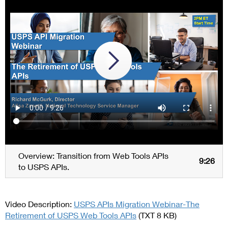
Overview: Transition from Web Tools APIs
9:26
to USPS APIs.
Video Description:
USPS APIs Migration Webinar-The
Retirement of USPS Web Tools APIs
(TXT 8 KB)