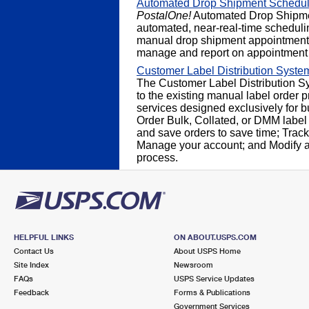
Automated Drop Shipment Schedul
PostalOne!
Automated Drop Shipme
automated, near-real-time schedulin
manual drop shipment appointment 
manage and report on appointment 
Customer Label Distribution Syst
The Customer Label Distribution Sy
to the existing manual label order pr
services designed exclusively for 
Order Bulk, Collated, or DMM label
and save orders to save time; Track 
Manage your account; and Modify an
process.
HELPFUL LINKS
ON ABOUT.USPS.COM
Contact Us
About USPS Home
Site Index
Newsroom
FAQs
USPS Service Updates
Feedback
Forms & Publications
Government Services