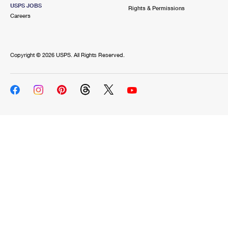
USPS JOBS
Rights & Permissions
Careers
Copyright ©
2026 USPS. All Rights Reserved.