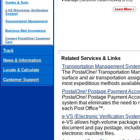
Manage Electronic Return Activity (PRS)
Guides & Tools
e-VS (Electronic Verification
System)
Transportation Management
Business Mail Acceptance
Contact PostalOne! Customer
Care
Track
Related Services & Links
News & Information
Transportation Management Syste
Locate & Calculate
The
PostalOne!
Transportation Ma
surface and air transportation assi
Customer Support
most expeditious methods availabl
PostalOne!
Postage Payment Acco
PostalOne!
Postage Payment Accoun
system that eliminates the need to 
each Post Office™.
e-VS (Electronic Verification Syste
e-VS allows high-volume package m
document and pay postage, includin
electronic manifest files.