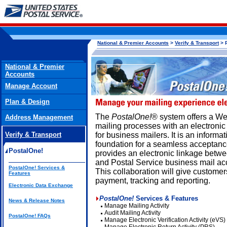
National & Premier Accounts
>
Verify & Transport
> 
National & Premier
Accounts
Manage Account
Plan & Design
The
PostalOne!
® system offers a We
Address Management
mailing processes with an electronic
Verify & Transport
for business mailers. It is an inform
foundation for a seamless acceptanc
PostalOne!
provides an electronic linkage betwe
and Postal Service business mail ac
PostalOne! Services &
This collaboration will give customer
Features
payment, tracking and reporting.
Electronic Data Exchange
PostalOne!
Services & Features
News & Release Notes
Manage Mailing Activity
Audit Mailing Activity
PostalOne! FAQs
Manage Electronic Verification Activity (eVS)