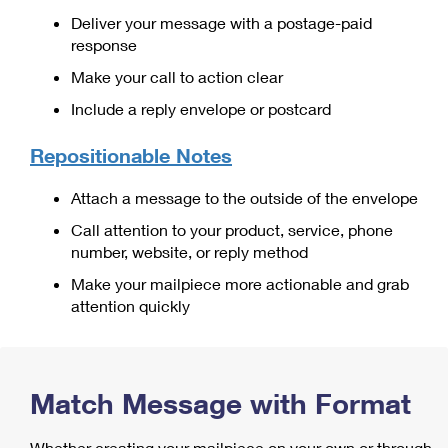
International Business Shipping
First-Class Mail International
Deliver your message with a postage-paid
Money Orders
response
Managing Business Mail
Filing an International Claim
Filing a Claim
Make your call to action clear
USPS & Web Tools APIs
Requesting an International Refund
Requesting a Refund
Include a reply envelope or postcard
Prices
Repositionable Notes
Attach a message to the outside of the envelope
Call attention to your product, service, phone
number, website, or reply method
Make your mailpiece more actionable and grab
attention quickly
Match Message with Format
Whether creating your mailpiece on your own or through