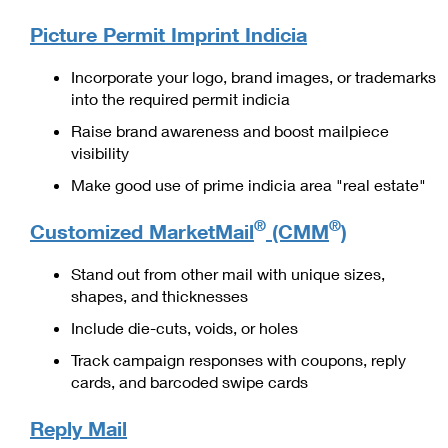
PO Boxes
Customized Direct Mail
Ship to USPS Smart Locker
Picture Permit Imprint Indicia
Shipping Internationally Online
Mailbox Guidelines
Political Mail
Label Broker
International Insurance & Extra Services
Incorporate your logo, brand images, or trademarks
Mail for the Deceased
Promotions & Incentives
into the required permit indicia
Custom Mail, Cards, & Envelopes
Completing Customs Forms
Raise brand awareness and boost mailpiece
Informed Delivery Marketing
Postage Prices
visibility
Military & Diplomatic Mail
USPS Connect
Mail & Shipping Services
Make good use of prime indicia area "real estate"
Sending Money Abroad
eCommerce
Priority Mail Express
®
®
Customized MarketMail
(CMM
)
Passports
Local
Priority Mail
Stand out from other mail with unique sizes,
Comparing International Shipping
shapes, and thicknesses
Postage Options
Services
USPS Ground Advantage
Include die-cuts, voids, or holes
Verifying Postage
Priority Mail Express International
First-Class Mail
Track campaign responses with coupons, reply
Returns Services
cards, and barcoded swipe cards
Priority Mail International
Military & Diplomatic Mail
Label Broker for Business
First-Class Package International Service
Reply Mail
Redirecting a Package