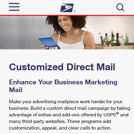
Sign In
Top Searches
Quick Tools
PO BOXES
PASSPORTS
Track a Package
Send
FREE BOXES
Customized Direct Mail
Informed Delivery
Tools
Receive
Enhance Your Business Marketing
Find USPS Locations
Mail
Click-N-Ship
Tools
Shop
Buy Stamps
Make your advertising mailpiece work harder for your
Stamps & Supplies
business. Build a custom direct mail campaign by taking
Tracking
™
Look Up a ZIP Code
®
advantage of extras and add-ons offered by USPS
and
Book Passport Appointment
Shop
Business
Informed Delivery
many third-party websites. These programs add
Calculate a Price
customization, appeal, and clear calls to action.
Stamps
Schedule a Pickup
Intercept a Package