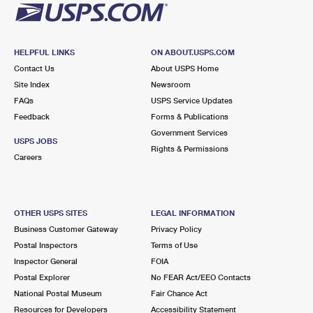
HELPFUL LINKS
ON ABOUT.USPS.COM
Contact Us
About USPS Home
Site Index
Newsroom
FAQs
USPS Service Updates
Feedback
Forms & Publications
Government Services
USPS JOBS
Rights & Permissions
Careers
OTHER USPS SITES
LEGAL INFORMATION
Business Customer Gateway
Privacy Policy
Postal Inspectors
Terms of Use
Inspector General
FOIA
Postal Explorer
No FEAR Act/EEO Contacts
National Postal Museum
Fair Chance Act
Resources for Developers
Accessibility Statement