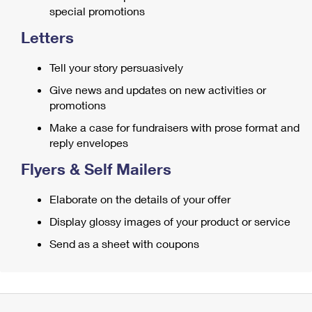
special promotions
Letters
Tell your story persuasively
Give news and updates on new activities or
promotions
Make a case for fundraisers with prose format and
reply envelopes
Flyers & Self Mailers
Elaborate on the details of your offer
Display glossy images of your product or service
Send as a sheet with coupons