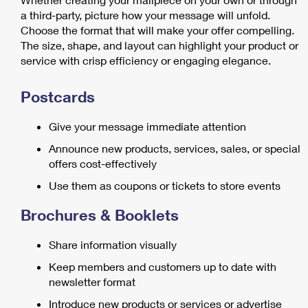
a third-party, picture how your message will unfold.
Choose the format that will make your offer compelling.
The size, shape, and layout can highlight your product or
service with crisp efficiency or engaging elegance.
Postcards
Give your message immediate attention
Announce new products, services, sales, or special
offers cost-effectively
Use them as coupons or tickets to store events
Brochures & Booklets
Share information visually
Keep members and customers up to date with
newsletter format
Introduce new products or services or advertise