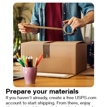
Prepare your materials
If you haven't already, create a free USPS.com
account to start shipping. From there, enjoy