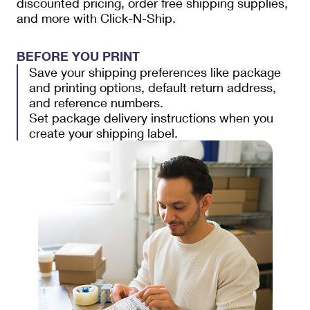
discounted pricing, order free shipping supplies,
and more with Click-N-Ship.
BEFORE YOU PRINT
Save your shipping preferences like package
and printing options, default return address,
and reference numbers.
Set package delivery instructions when you
create your shipping label.