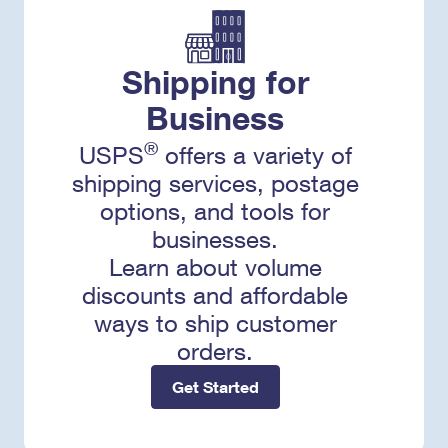
Shipping for
Business
®
USPS
offers a variety of
shipping services, postage
options, and tools for
businesses.
Learn about volume
discounts and affordable
ways to ship customer
orders.
Get Started