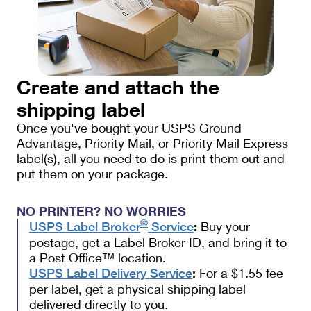
Create and attach the
shipping label
Once you've bought your USPS Ground
Advantage, Priority Mail, or Priority Mail Express
label(s), all you need to do is print them out and
put them on your package.
NO PRINTER? NO WORRIES
®
Buy your
USPS Label Broker
Service
:
postage, get a Label Broker ID, and bring it to
a Post Office™ location.
For a $1.55 fee
USPS Label Delivery Service
:
per label, get a physical shipping label
delivered directly to you.