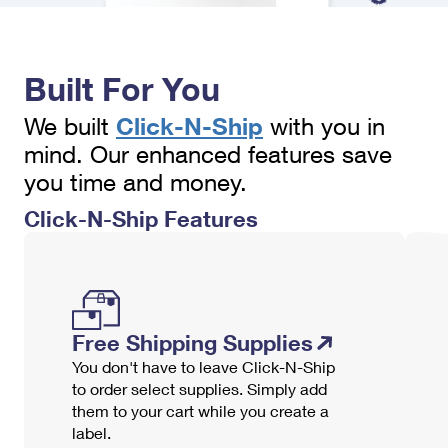
International Business Shipping
First-Class Mail International
Money Orders
Managing Business Mail
Filing an International Claim
Filing a Claim
Built For You
USPS & Web Tools APIs
Requesting an International Refund
Requesting a Refund
Click-N-Ship
We built
with you in
Prices
mind. Our enhanced features save
you time and money.
Click-N-Ship Features
Free Shipping Supplies
You don't have to leave Click-N-Ship
to order select supplies. Simply add
them to your cart while you create a
label.