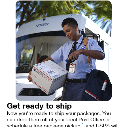
Get ready to ship
Now you're ready to ship your packages. You
can drop them off at your local Post Office or
1
schedule a free package pickup
and USPS will