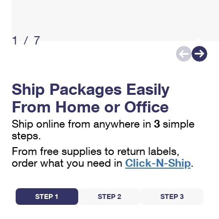
1/7
Ship Packages Easily
From Home or Office
3
Ship online from anywhere in
simple
steps.
From free supplies to return labels,
Click-N-Ship
order what you need in
.
STEP 1
STEP 2
STEP 3