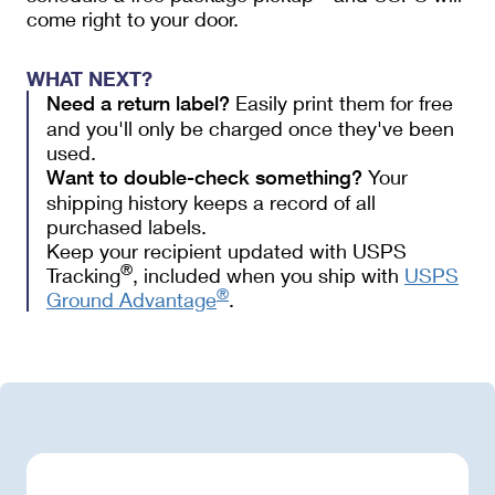
come right to your door.
WHAT NEXT?
Easily print them for free
Need a return label?
and you'll only be charged once they've been
used.
Your 
Want to double-check something?
shipping history keeps a record of all 
purchased labels.  
Keep your recipient updated with USPS
®
Tracking
, included when you ship with
USPS
®
Ground Advantage
.