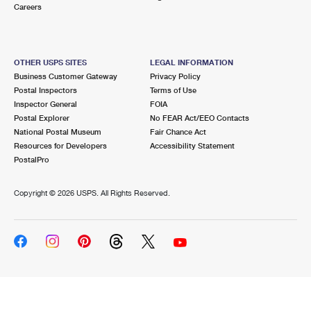
Careers
OTHER USPS SITES
LEGAL INFORMATION
Business Customer Gateway
Privacy Policy
Postal Inspectors
Terms of Use
Inspector General
FOIA
Postal Explorer
No FEAR Act/EEO Contacts
National Postal Museum
Fair Chance Act
Resources for Developers
Accessibility Statement
PostalPro
Copyright ©
2026 USPS. All Rights Reserved.