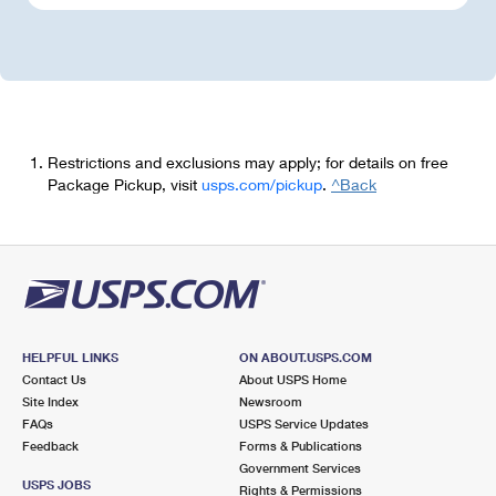
Restrictions and exclusions may apply; for details on free
Package Pickup, visit
usps.com/pickup
.
^Back
HELPFUL LINKS
ON ABOUT.USPS.COM
Contact Us
About USPS Home
Site Index
Newsroom
FAQs
USPS Service Updates
Feedback
Forms & Publications
Government Services
USPS JOBS
Rights & Permissions