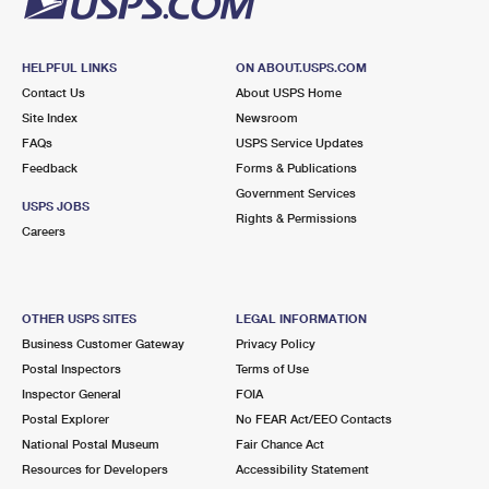
HELPFUL LINKS
ON ABOUT.USPS.COM
Contact Us
About USPS Home
Site Index
Newsroom
FAQs
USPS Service Updates
Feedback
Forms & Publications
Government Services
USPS JOBS
Rights & Permissions
Careers
OTHER USPS SITES
LEGAL INFORMATION
Business Customer Gateway
Privacy Policy
Postal Inspectors
Terms of Use
Inspector General
FOIA
Postal Explorer
No FEAR Act/EEO Contacts
National Postal Museum
Fair Chance Act
Resources for Developers
Accessibility Statement