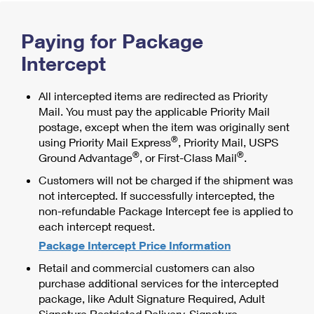
International Business Shipping
First-Class Mail International
Money Orders
Paying for Package
Managing Business Mail
Filing an International Claim
Filing a Claim
Intercept
USPS & Web Tools APIs
Requesting an International Refund
Requesting a Refund
Prices
All intercepted items are redirected as Priority
Mail. You must pay the applicable Priority Mail
postage, except when the item was originally sent
®
using Priority Mail Express
, Priority Mail, USPS
®
®
Ground Advantage
, or First-Class Mail
.
Customers will not be charged if the shipment was
not intercepted. If successfully intercepted, the
non-refundable Package Intercept fee is applied to
each intercept request.
Package Intercept Price Information
Retail and commercial customers can also
purchase additional services for the intercepted
package, like Adult Signature Required, Adult
Signature Restricted Delivery, Signature