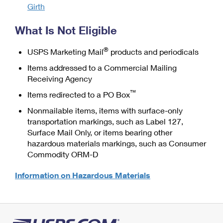
Girth
What Is Not Eligible
®
USPS Marketing Mail
products and periodicals
Items addressed to a Commercial Mailing
Receiving Agency
™
Items redirected to a PO Box
Nonmailable items, items with surface-only
transportation markings, such as Label 127,
Surface Mail Only, or items bearing other
hazardous materials markings, such as Consumer
Commodity ORM-D
Information on Hazardous Materials