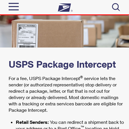
Sign In
Top Searches
Quick Tools
PO BOXES
PASSPORTS
Track a Package
Send
FREE BOXES
USPS Package Intercept
Informed Delivery
Tools
Receive
®
For a fee, USPS Package Intercept
service lets the
Find USPS Locations
sender (or authorized representative) stop delivery or
Click-N-Ship
redirect a package, letter, or flat that is not out for
Tools
Shop
delivery or already delivered. Most domestic mailings
Buy Stamps
Stamps & Supplies
with a tracking or extra services barcode are eligible for
Tracking
Look Up a ZIP Code
™
Package Intercept.
Book Passport Appointment
Shop
Business
Informed Delivery
Calculate a Price
Retail Senders:
You can redirect a shipment back to
Stamps
Schedule a Pickup
™
Intercept a Package
your address or to a Post Office
location as Hold