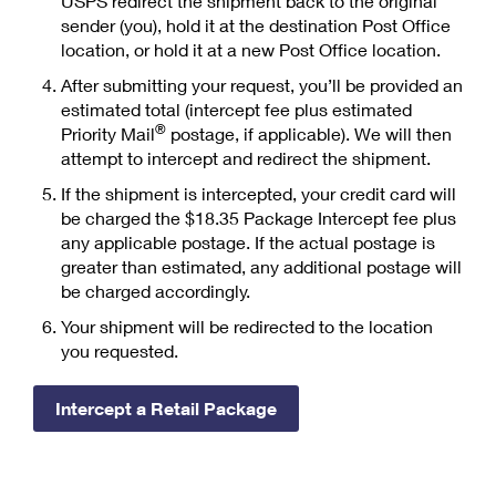
USPS redirect the shipment back to the original
PO Boxes
Customized Direct Mail
Ship to USPS Smart Locker
sender (you), hold it at the destination Post Office
Shipping Internationally Online
Mailbox Guidelines
location, or hold it at a new Post Office location.
Political Mail
Label Broker
International Insurance & Extra Services
After submitting your request, you’ll be provided an
Mail for the Deceased
Promotions & Incentives
estimated total (intercept fee plus estimated
Custom Mail, Cards, & Envelopes
Completing Customs Forms
®
Priority Mail
postage, if applicable). We will then
Informed Delivery Marketing
attempt to intercept and redirect the shipment.
Postage Prices
Military & Diplomatic Mail
USPS Connect
If the shipment is intercepted, your credit card will
Mail & Shipping Services
be charged the $18.35 Package Intercept fee plus
Sending Money Abroad
eCommerce
any applicable postage. If the actual postage is
Priority Mail Express
Passports
greater than estimated, any additional postage will
Local
be charged accordingly.
Priority Mail
Comparing International Shipping
Your shipment will be redirected to the location
Postage Options
Services
USPS Ground Advantage
you requested.
Verifying Postage
Priority Mail Express International
First-Class Mail
Intercept a Retail Package
Returns Services
Priority Mail International
Military & Diplomatic Mail
Label Broker for Business
First-Class Package International Service
Redirecting a Package