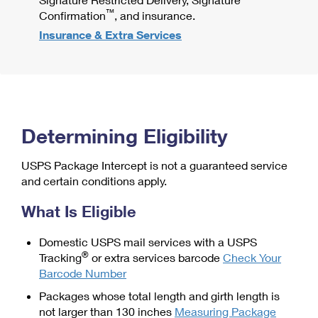
™
Confirmation
, and insurance.
Insurance & Extra Services
Determining Eligibility
USPS Package Intercept is not a guaranteed service
and certain conditions apply.
What Is Eligible
Domestic USPS mail services with a USPS
®
Tracking
or extra services barcode
Check Your
Barcode Number
Packages whose total length and girth length is
not larger than 130 inches
Measuring Package