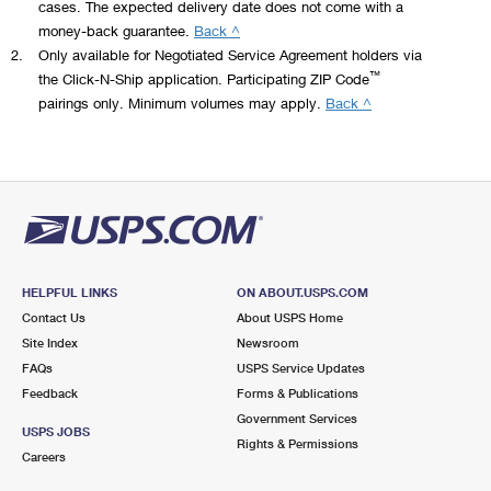
oz).
cases. The expected delivery date does not come with a
with our
and
electronic
money-back guarantee.
Back ^
easy-to-use
shipping
postage
Check
2.
Only available for Negotiated Service Agreement holders via
API. Print
solution
technologies
the
™
the Click-N-Ship application. Participating ZIP Code
USPS
that
and services.
dimensions.
pairings only. Minimum volumes may apply.
Back ^
postage and
simplifies
With several
Dimensional
shipping
the way
service
(DIM)
labels, track
your office
plans, APIs
weight
packages,
sends with
and
rates
and
postage
integration
apply
automate
and
into more
to
your entire
envelope
than 200
domestic
delivery
printing
ecommerce
Priority
HELPFUL LINKS
ON ABOUT.USPS.COM
process.
®
plus
partner
Mail
,
Contact Us
About USPS Home
You’ll get
discounted
applications,
Priority
Site Index
Newsroom
the benefits
shipping, all
we scale with
Mail
FAQs
USPS Service Updates
of easy
®
from one,
you as your
Express
,
integration
Feedback
Forms & Publications
easy-to-use
business
USPS
with our
online
Government Services
grows. And
Ground
USPS JOBS
RESTful API
application.
with direct
Rights & Permissions
Advantage,
Careers
and access
For
integration
and