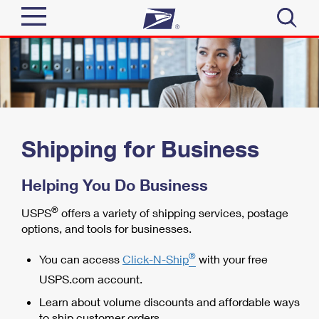
Sign In
Top Searches
Quick Tools
PO BOXES
PASSPORTS
Track a Package
Shipping for Business
Send
FREE BOXES
Informed Delivery
Helping You Do Business
Tools
Receive
Find USPS Locations
®
Click-N-Ship
USPS
offers a variety of shipping services, postage
options, and tools for businesses.
Tools
Shop
Buy Stamps
Stamps & Supplies
®
Tracking
You can access
Click-N-Ship
with your free
™
Look Up a ZIP Code
Book Passport Appointment
Shop
USPS.com account.
Business
Informed Delivery
Calculate a Price
Learn about volume discounts and affordable ways
Stamps
Schedule a Pickup
Intercept a Package
to ship customer orders.