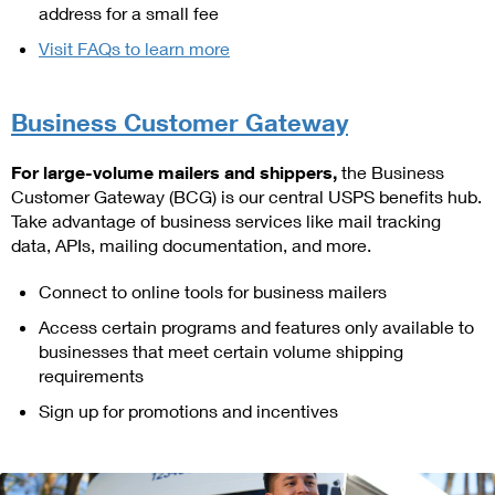
address for a small fee
Visit FAQs to learn more
Business Customer Gateway
For large-volume mailers and shippers,
the Business
Customer Gateway (BCG) is our central USPS benefits hub.
Take advantage of business services like mail tracking
data, APIs, mailing documentation, and more.
Connect to online tools for business mailers
Access certain programs and features only available to
businesses that meet certain volume shipping
requirements
Sign up for promotions and incentives