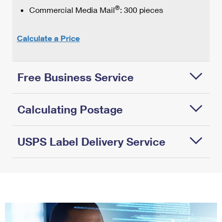
®
Commercial Media Mail
: 300 pieces
Calculate a Price
Free Business Service
At
Calculating Postage
USPS,
we
offer…
USPS Label Delivery Service
Round
up
Free
on
USPS
Features
®
1
weights.
Tracking
&
When
Free
Benefits:
calculating
shipping
Available
the
supplies
through
postage