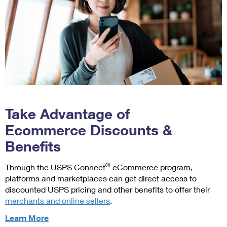
next
Parcel
Requires a
available
®
Select
barcode.
ounce-
services.
2
Available
rate
only for
Return
for
Priority
labels
some
®
Mail
,
available
lightweight
Priority Mail
for:
packages).
®
Express
,
Priority
For
and Priority
Mail
example,
Mail Express
Take Advantage of
Express
if
®
International
Return,
your
Ecommerce Discounts &
services.
Priority
package
Benefits
Supplies are
Mail
weighs
delivered
®
Return
,
3
domestically
®
Through the USPS Connect
eCommerce program,
USPS
lbs
only.
platforms and marketplaces can get direct access to
Ground
4
3
Available
discounted USPS pricing and other benefits to offer their
Advantage
oz,
with select
merchants and online sellers
.
Return,
it
products. For
and
would
about
Learn More
details on
Parcel
be
ecommerce