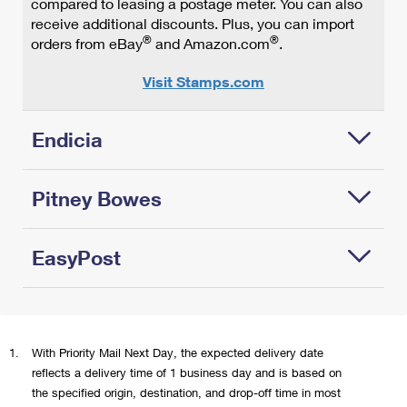
compared to leasing a postage meter. You can also
Provide
you'll
receive additional discounts. Plus, you can import
a
pay
®
®
orders from eBay
and Amazon.com
.
more
the
convenient
8
Visit Stamps.com
return
oz-
option
price
for
(based
Endicia
online
on
shoppers.
the
available
Pitney Bowes
Print
pricing
complete,
increments:
postage-paid
4
EasyPost
Print USPS
USPS
oz,
postage
shipping
8
and
labels and
oz,
®
EasyPost
shipping
Pay-on-Use
12
offers a
labels with
return labels
oz,
1.
With Priority Mail Next Day, the expected delivery date
®
modern way
PitneyShip
with
and
reflects a delivery time of 1 business day and is based on
to print
software—
Endicia's
15.999
the specified origin, destination, and drop-off time in most
postage
the mailing
feature-rich