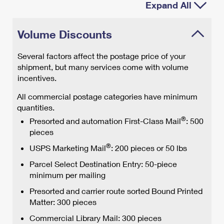
Expand All
Volume Discounts
Several factors affect the postage price of your
shipment, but many services come with volume
incentives.
All commercial postage categories have minimum
quantities.
®
Presorted and automation First-Class Mail
: 500
pieces
®
USPS Marketing Mail
: 200 pieces or 50 lbs
Parcel Select Destination Entry: 50-piece
minimum per mailing
Presorted and carrier route sorted Bound Printed
Matter: 300 pieces
Commercial Library Mail: 300 pieces