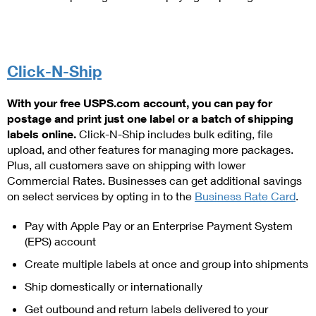
International Business Shipping
First-Class Mail International
Money Orders
Managing Business Mail
Filing an International Claim
Filing a Claim
USPS & Web Tools APIs
Click-N-Ship
Requesting an International Refund
Requesting a Refund
Prices
With your free USPS.com account, you can pay for
postage and print just one label or a batch of shipping
labels online.
Click-N-Ship includes bulk editing, file
upload, and other features for managing more packages.
Plus, all customers save on shipping with lower
Commercial Rates. Businesses can get additional savings
on select services by opting in to the
Business Rate Card
.
Pay with Apple Pay or an Enterprise Payment System
(EPS) account
Create multiple labels at once and group into shipments
Ship domestically or internationally
Get outbound and return labels delivered to your