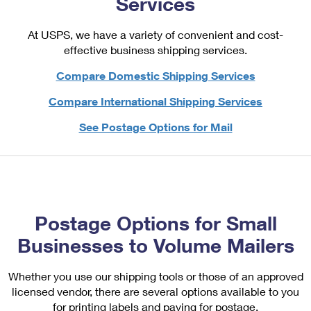
Services
PO Boxes
Customized Direct Mail
Ship to USPS Smart Locker
Shipping Internationally Online
Mailbox Guidelines
At USPS, we have a variety of convenient and cost-
Political Mail
Label Broker
effective business shipping services.
International Insurance & Extra Services
Mail for the Deceased
Promotions & Incentives
Custom Mail, Cards, & Envelopes
Compare Domestic Shipping Services
Completing Customs Forms
Informed Delivery Marketing
Postage Prices
Compare International Shipping Services
Military & Diplomatic Mail
USPS Connect
See Postage Options for Mail
Mail & Shipping Services
Sending Money Abroad
eCommerce
Priority Mail Express
Passports
Local
Priority Mail
Comparing International Shipping
Postage Options
Services
USPS Ground Advantage
Postage Options for Small
Verifying Postage
Priority Mail Express International
Businesses to Volume Mailers
First-Class Mail
Returns Services
Priority Mail International
Military & Diplomatic Mail
Whether you use our shipping tools or those of an approved
Label Broker for Business
licensed vendor, there are several options available to you
First-Class Package International Service
Redirecting a Package
for printing labels and paying for postage.