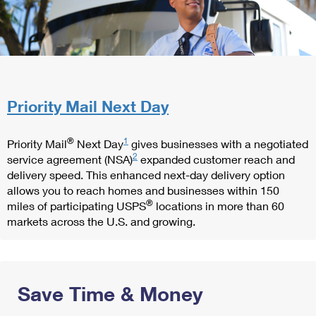
Priority Mail Next Day
®
1
Priority Mail
Next Day
gives businesses with a negotiated
2
service agreement (NSA)
expanded customer reach and
delivery speed. This enhanced next-day delivery option
allows you to reach homes and businesses within 150
®
miles of participating USPS
locations in more than 60
markets across the U.S. and growing.
Save Time & Money